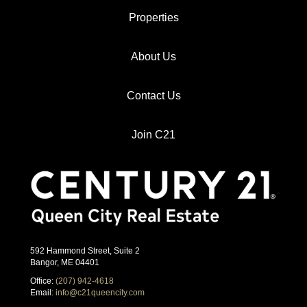
Properties
About Us
Contact Us
Join C21
592 Hammond Street, Suite 2
Bangor, ME 04401
Office:
(207) 942-4618
Email:
info@c21queencity.com