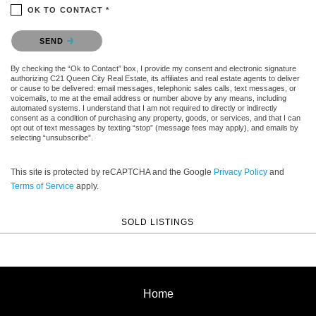
OK TO CONTACT *
Please confirm that you are not a robot.
SEND
By checking the “Ok to Contact” box, I provide my consent and electronic signature
authorizing C21 Queen City Real Estate, its affiliates and real estate agents to deliver
or cause to be delivered: email messages, telephonic sales calls, text messages, or
voicemails, to me at the email address or number above by any means, including
automated systems. I understand that I am not required to directly or indirectly
consent as a condition of purchasing any property, goods, or services, and that I can
opt out of text messages by texting “stop” (message fees may apply), and emails by
selecting “unsubscribe”.
This site is protected by reCAPTCHA and the Google
Privacy Policy
and
Terms of Service
apply.
SOLD LISTINGS
Home