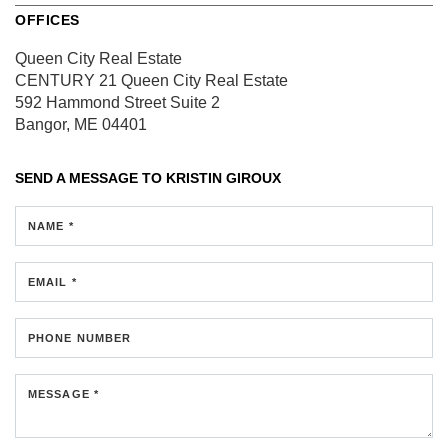
OFFICES
Queen City Real Estate
CENTURY 21 Queen City Real Estate
592 Hammond Street
Suite 2
Bangor, ME 04401
SEND A MESSAGE TO
KRISTIN GIROUX
NAME *
EMAIL *
PHONE NUMBER
MESSAGE *