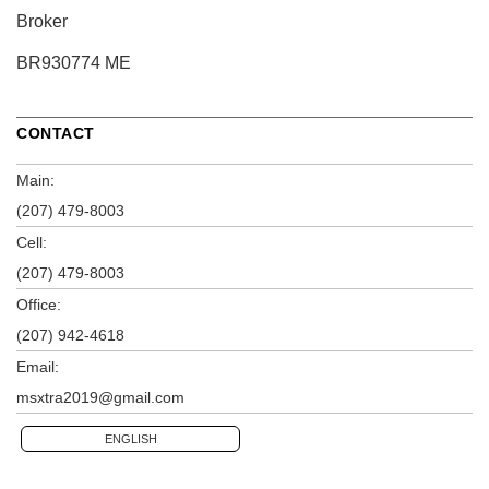
Broker
BR930774 ME
CONTACT
Main:
(207) 479-8003
Cell:
(207) 479-8003
Office:
(207) 942-4618
Email:
msxtra2019@gmail.com
ENGLISH