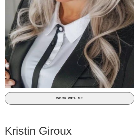
WORK WITH ME
Kristin Giroux