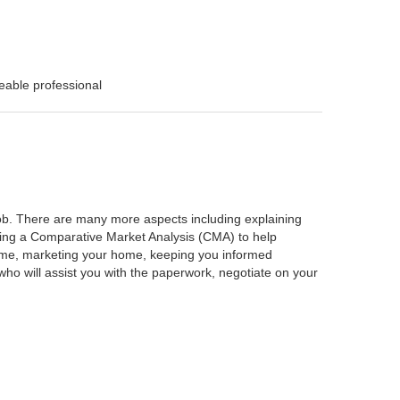
eable professional
 job. There are many more aspects including explaining
rming a Comparative Market Analysis (CMA) to help
home, marketing your home, keeping you informed
ho will assist you with the paperwork, negotiate on your