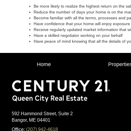
Be more likely to realize the highest return on the s
Reduce the number of days your home is on the ma
Become familiar with all the terms, processes and p
Have confidence that your home will enjoy exposure 
Receive regularly updated market information that w
Have a skilled negotiator working on your behalf
Have peace of mind knowing that all the details of y
Home
Propertie
592 Hammond Street, Suite 2
Bangor, ME 04401
Office:
(207) 942-4618