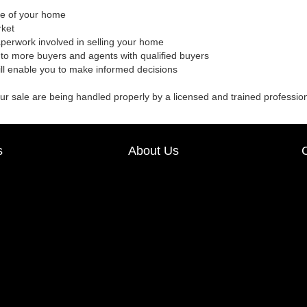
ale of your home
rket
aperwork involved in selling your home
to more buyers and agents with qualified buyers
ill enable you to make informed decisions
our sale are being handled properly by a licensed and trained professio
s
About Us