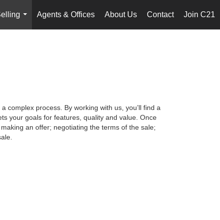
elling
Agents & Offices
About Us
Contact
Join C21
...
 a complex process. By working with us, you’ll find a
s your goals for features, quality and value. Once
making an offer; negotiating the terms of the sale;
ale.