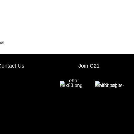
nal
Contact Us
Join C21