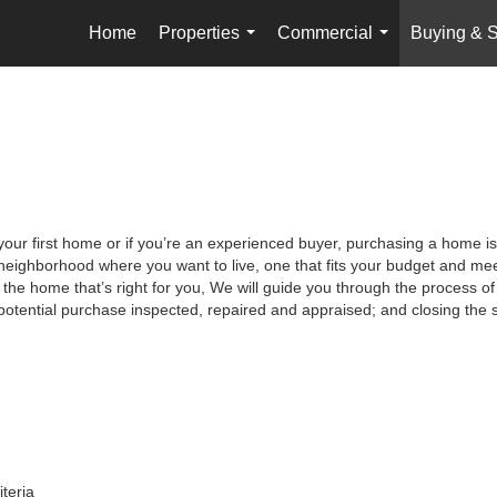
Home
Properties
Commercial
Buying & S
...
...
your first home or if you’re an experienced buyer, purchasing a home is
neighborhood where you want to live, one that fits your budget and meet
the home that’s right for you, We will guide you through the process of 
potential purchase inspected, repaired and appraised; and closing the s
iteria