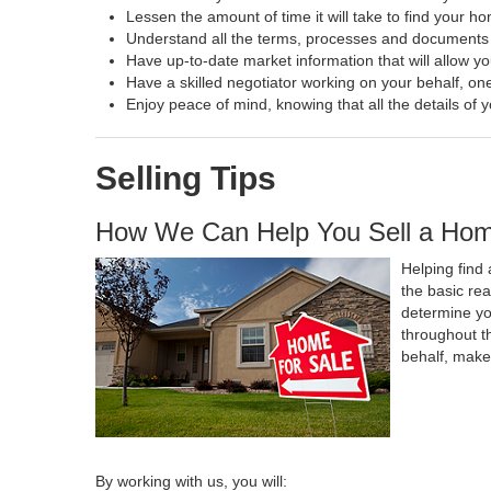
Lessen the amount of time it will take to find your h
Understand all the terms, processes and document
Have up-to-date market information that will allow y
Have a skilled negotiator working on your behalf, one
Enjoy peace of mind, knowing that all the details o
Selling Tips
How We Can Help You Sell a Ho
Helping find 
the basic re
determine yo
throughout t
behalf, make
By working with us, you will: