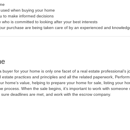
ome
s used when buying your home
ou to make informed decisions
 who is committed to looking after your best interests
f your purchase are being taken care of by an experienced and knowledg
me
a buyer for your home is only one facet of a real estate professional’s
al estate practices and principles and all the related paperwork, Perfo
ur home’s value, helping to prepare your home for sale, listing your 
he process. When the sale begins, it’s important to work with someone w
 sure deadlines are met, and work with the escrow company.