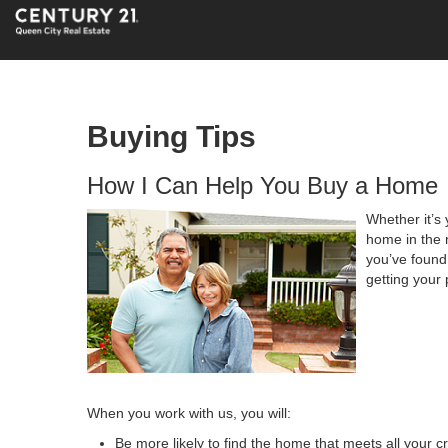
Buying Tips
How I Can Help You Buy a Home
Whether it’s 
home in the 
you’ve found 
getting your 
When you work with us, you will:
Be more likely to find the home that meets all your cr